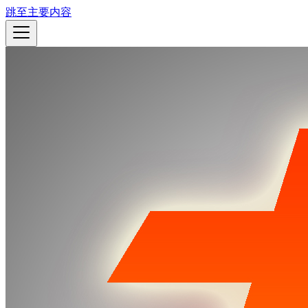
跳至主要内容