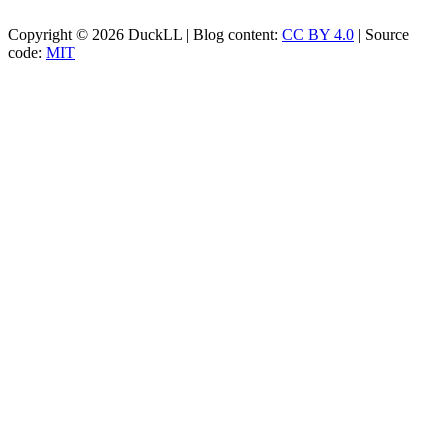
Copyright © 2026 DuckLL | Blog content:
CC BY 4.0
| Source
code:
MIT