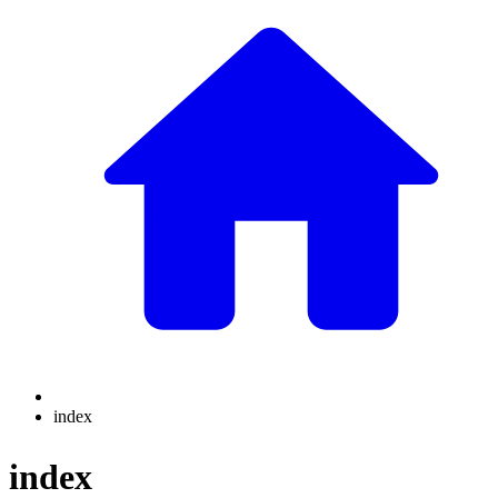
index
index