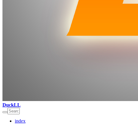
DuckLL
index